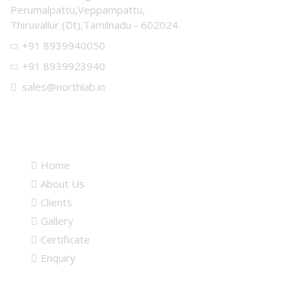
Perumalpattu,Veppampattu,
Thiruvallur (Dt),Tamilnadu - 602024.
+91 8939940050
+91 8939923940
sales@northlab.in
Quick links
Home
About Us
Clients
Gallery
Certificate
Enquiry