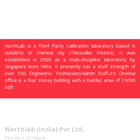
NorthLab is a Third Party Calibration laboratory based in
outskirts of Chennai city (Thiruvallur District). It was
established in 2000 as a multi-discipline laboratory by
Singapore born NRIs. It presently has a staff strength of
over 100 Engineers/ Technicians/Admin Staff.It’s Chennai
office is a four storey building with a buildup area of 15000
Sqft.
Address
Northlab (India) Pvt Ltd,
Plot No 1,SV Nagar,