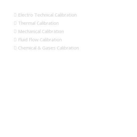
Calibration Links
Electro Technical Calibration
Thermal Calibration
Mechanical Calibration
Fluid Flow Calibration
Chemical & Gases Calibration
Map