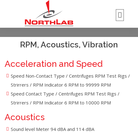
RPM, Acoustics, Vibration
Acceleration and Speed
Speed Non-Contact Type / Centrifuges RPM Test Rigs /
Strirrers / RPM Indicator 6 RPM to 99999 RPM
Speed Contact Type / Centrifuges RPM Test Rigs /
Strirrers / RPM Indicator 6 RPM to 10000 RPM
Acoustics
Sound level Meter 94 dBA and 114 dBA