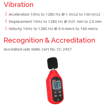
Vibration
Acceleration 10Hz to 1280 Hz @ 1 m/s2 to 100 m/s2
Displacement 10Hz to 1280 Hz @ 0.01 mm to 2.0 mm
Velocity 10Hz to 1280 Hz @ 0.4 mm/s to 160 mm/s
Recognition & Accreditation
Accredited vide NABL Cert No. CC-2457